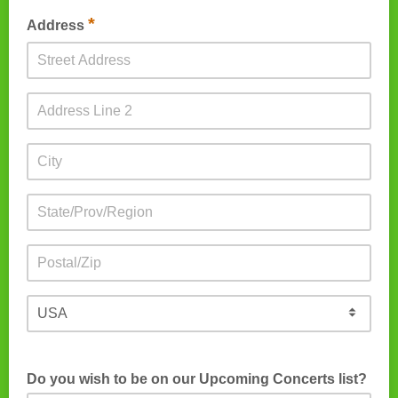
*
Address
Do you wish to be on our Upcoming Concerts list?