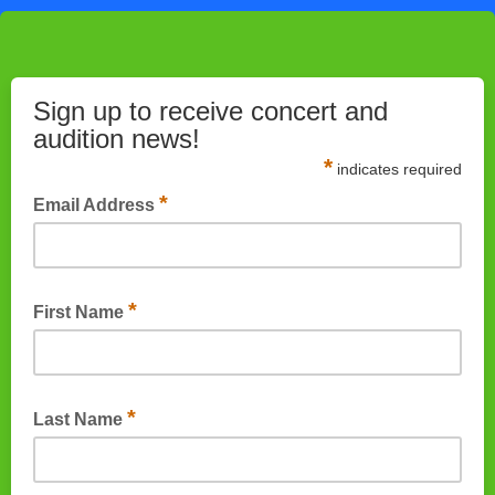
Sign up to receive concert and
audition news!
*
indicates required
*
Email Address
*
First Name
*
Last Name