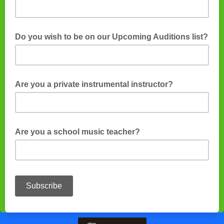
Do you wish to be on our Upcoming Auditions list?
Are you a private instrumental instructor?
Are you a school music teacher?